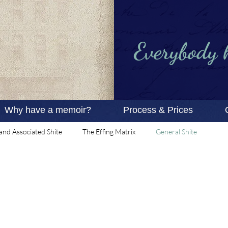
Everybody ha
Why have a memoir?
Process & Prices
and Associated Shite
The Effing Matrix
General Shite