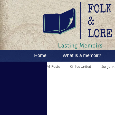
Home
What is a memoir?
All Posts
Girlies United
Surgery 