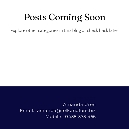
Posts Coming Soon
Explore other categories in this blog or check back later.
CONTACT
Amanda Uren
Email: amanda@folkandlore.biz
Mobile: 0438 373 456