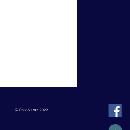
©
Folk & Lore 2022