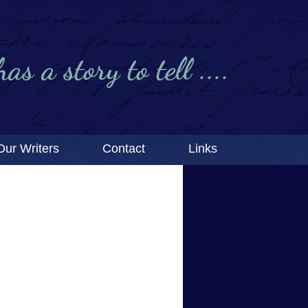
s a story to tell ....
Our Writers
Contact
Links