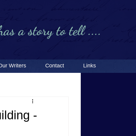
s a story to tell ....
Our Writers
Contact
Links
lding -