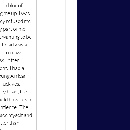
s a blur of 
g me up. I was 
hey refused me 
y part of me, 
t wanting to be 
.  Dead was a 
ch to crawl 
s.  After 
t.  I had a 
oung African 
Fuck yes.  
my head, the 
could have been 
atience.  The 
 see myself and 
tter than 