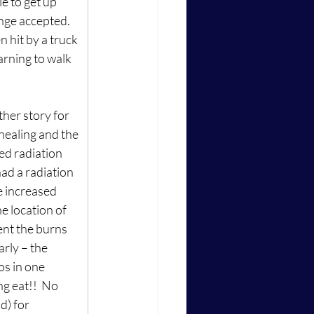
e to get up 
nge accepted.  
 hit by a truck 
arning to walk 
ther story for 
healing and the 
ed radiation 
ad a radiation 
 increased 
e location of 
nt the burns 
arly – the 
os in one 
g eat!!  No 
d) for 