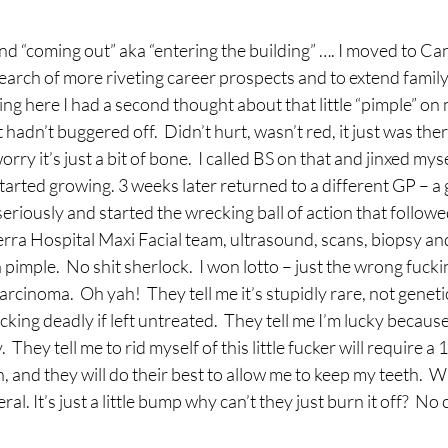
and “coming out” aka “entering the building” …. I moved to Ca
earch of more riveting career prospects and to extend family
ng here I had a second thought about that little “pimple” on 
adn’t buggered off.  Didn’t hurt, wasn’t red, it just was there
ry it’s just a bit of bone.  I called BS on that and jinxed myself
tarted growing. 3 weeks later returned to a different GP – a 
eriously and started the wrecking ball of action that followe
rra Hospital Maxi Facial team, ultrasound, scans, biopsy and 
a pimple.  No shit sherlock.  I won lotto – just the wrong fuckin
cinoma.  Oh yah!  They tell me it’s stupidly rare, not genetic,
king deadly if left untreated.  They tell me I’m lucky because 
  They tell me to rid myself of this little fucker will require a
, and they will do their best to allow me to keep my teeth.  W
ral. It’s just a little bump why can’t they just burn it off?  No