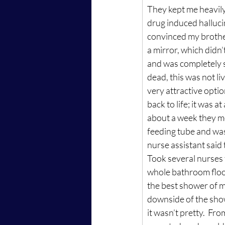
They kept me heavily 
drug induced halluci
convinced my brother 
a mirror, which didn’t
and was completely st
dead, this was not li
very attractive option
back to life; it was 
about a week they mo
feeding tube and wa
nurse assistant said 
Took several nurses 
whole bathroom floor 
the best shower of my
downside of the show
it wasn’t pretty.  Fr