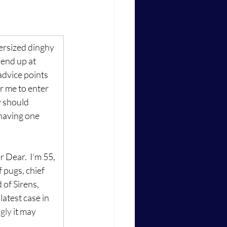
ersized dinghy 
 end up at 
advice points 
or me to enter 
y should 
 having one 
Dear.  I’m 55, 
 pugs, chief 
of Sirens, 
atest case in 
gly
 it may 