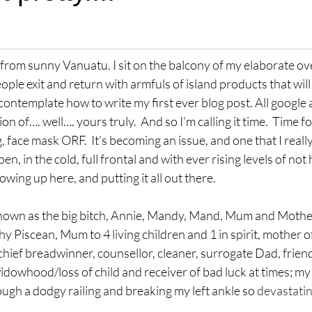
stars.
l from sunny Vanuatu. I sit on the balcony of my elaborate ov
ple exit and return with armfuls of island products that will
ontemplate how to write my first ever blog post. All google 
n of…. well…. yours truly.  And so I’m calling it time.  Time f
face mask ORF.  It’s becoming an issue, and one that I reall
en, in the cold, full frontal and with ever rising levels of not
owing up here, and putting it all out there.
nown as the big bitch, Annie, Mandy, Mand, Mum and Mother 
 Piscean, Mum to 4 living children and 1 in spirit, mother of
hief breadwinner, counsellor, cleaner, surrogate Dad, friend 
dowhood/loss of child and receiver of bad luck at times; my l
ough a dodgy railing and breaking my left ankle so 
devastatin