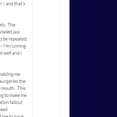
h – and that’s 
ly.  The 
stalled jaw 
o be repeated, 
– I’m running 
 well and I 
nabling me 
surgeries the 
 mouth.  This 
ing to make me 
tion fallout 
need 
d me to have 