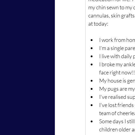
my chin sewn to my ch
cannulas, skin grafts
at today:
I work from home
I’m a single pare
I live with dail
I broke my ankle
face right now!!
My house is gen
My pugs are my 
I’ve realised s
I’ve lost friends
team of cheerle
Some days I stil
children older a