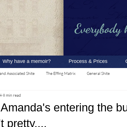
Everybody ha
Why have a memoir?
Process & Prices
and Associated Shite
The Effing Matrix
General Shite
4
8 min read
 Amanda's entering the bui
t pretty....