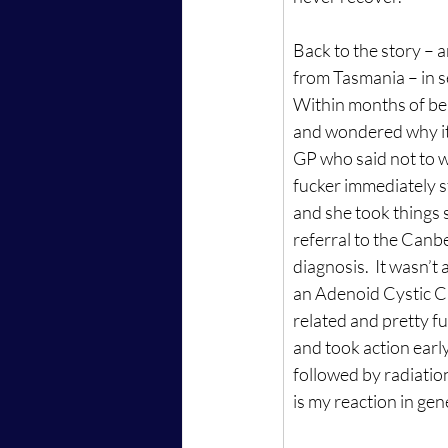
Back to the story – 
from Tasmania – in s
Within months of bei
and wondered why it h
GP who said not to wor
fucker immediately s
and she took things s
referral to the Canbe
diagnosis.  It wasn’t 
an Adenoid Cystic Car
related and pretty fuc
and took action early.
followed by radiation
is my reaction in gene