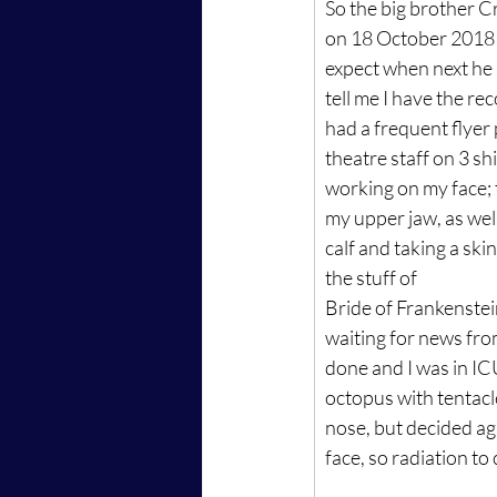
So the big brother Cr
on 18 October 2018 
expect when next he 
tell me I have the rec
had a frequent flyer
theatre staff on 3 shi
working on my face; t
my upper jaw, as well
calf and taking a skin
the stuff of
Bride of Frankenstei
waiting for news fro
done and I was in IC
octopus with tentac
nose, but decided aga
face, so radiation to