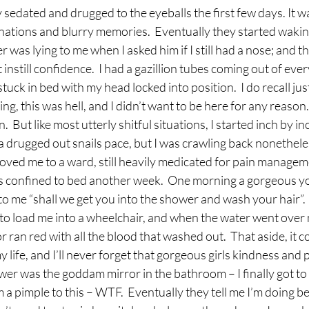
sedated and drugged to the eyeballs the first few days. It wa
nations and blurry memories.  Eventually they started wakin
was lying to me when I asked him if I still had a nose; and t
 instill confidence.  I had a gazillion tubes coming out of ever
uck in bed with my head locked into position.  I do recall jus
ving, this was hell, and I didn’t want to be here for any reason
.  But like most utterly shitful situations, I started inch by in
at a drugged out snails pace, but I was crawling back nonetheles
ved me to a ward, still heavily medicated for pain managemen
s confined to bed another week.  One morning a gorgeous y
to me “shall we get you into the shower and wash your hair”.  
to load me into a wheelchair, and when the water went over 
ran red with all the blood that washed out.  That aside, it 
 life, and I’ll never forget that gorgeous girls kindness and p
er was the goddam mirror in the bathroom – I finally got to
om a pimple to this – WTF.  Eventually they tell me I’m doing be