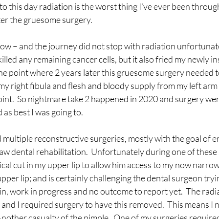
 to this day radiation is the worst thing I’ve ever been throug
ter the gruesome surgery.
now – and the journey did not stop with radiation unfortunate
illed any remaining cancer cells, but it also fried my newly in
the point where 2 years later this gruesome surgery needed t
my right fibula and flesh and bloody supply from my left arm 
point.  So nightmare take 2 happened in 2020 and surgery went
 as best I was going to.
 multiple reconstructive surgeries, mostly with the goal of e
aw dental rehabilitation.  Unfortunately during one of these 
cal cut in my upper lip to allow him access to my now narrow
pper lip; and is certainly challenging the dental surgeon try
n, work in progress and no outcome to report yet.  The radia
d and I required surgery to have this removed.  This means I 
 Another casualty of the pimple.  One of my surgeries require