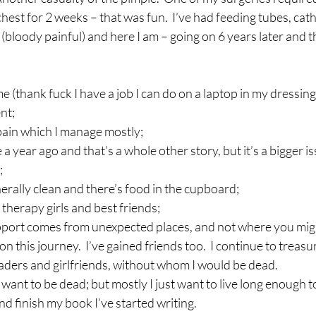
est for 2 weeks – that was fun.  I’ve had feeding tubes, cathe
 (bloody painful) and here I am – going on 6 years later and th
 (thank fuck I have a job I can do on a laptop in my dressin
nt;
y pain which I manage mostly;
 a year ago and that’s a whole other story, but it’s a bigger i
;
erally clean and there’s food in the cupboard;
therapy girls and best friends;
upport comes from unexpected places, and not where you migh
 on this journey.  I’ve gained friends too.  I continue to treas
aders and girlfriends, without whom I would be dead.
l want to be dead; but mostly I just want to live long enough t
nd finish my book I’ve started writing.