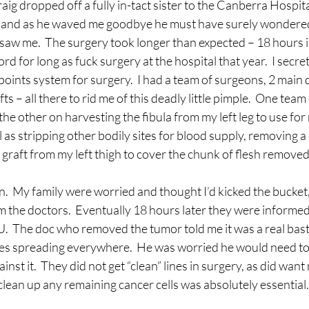
aig dropped off a fully in-tact sister to the Canberra Hospit
and as he waved me goodbye he must have surely wondered
saw me.  The surgery took longer than expected – 18 hours in
ord for long as fuck surgery at the hospital that year.  I secre
 points system for surgery.  I had a team of surgeons, 2 main
fts – all there to rid me of this deadly little pimple.  One team
he other on harvesting the fibula from my left leg to use for
 as stripping other bodily sites for blood supply, removing a
 graft from my left thigh to cover the chunk of flesh removed f
n.  My family were worried and thought I’d kicked the bucket,
m the doctors.  Eventually 18 hours later they were informe
U.  The doc who removed the tumor told me it was a real basta
les spreading everywhere.  He was worried he would need t
inst it.  They did not get “clean” lines in surgery, as did wan
 clean up any remaining cancer cells was absolutely essential.