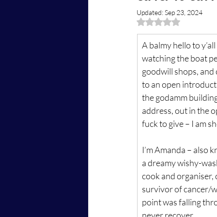
Updated:
Sep 23, 2024
Rated NaN out of 5 
A balmy hello to y’al
watching the boat peo
goodwill shops, and c
to an open introductio
the godamm building, 
address, out in the op
fuck to give – I am sh
I’m Amanda – also k
a dreamy wishy-washy
cook and organiser, c
survivor of cancer/wi
point was falling thr
never recover.