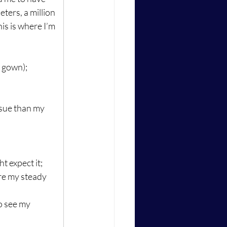
ters, a million 
is is where I’m 
g gown);
ssue than my 
t expect it;
ure my steady 
o see my 