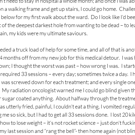
’t need to stay in hospital a whole month; and once I was abl
 a walking frame and get up stairs, I could go home.  Challe
elow for my first walk about the ward.  Do I look like I’d been
ut of the deepest darkest hole from wanting to be dead – to le
gain, my kids were my ultimate saviours.
ded a truck load of help for some time, and all of that is ano
 4 months off from my new job for this medical detour.  I was 
own; I thought the worst was past – how wrong I was.  I start
equired 33 sessions – every day; sometimes twice a day.  I h
was screwed down for each treatment; and every single one
 My radiation oncologist warned me I could go blind given th
 sugar coated anything.  About halfway through the treatme
s utterly fried, painful, I couldn’t eat a thing, I vomited regul
e so sick, but I had to get all 33 sessions done.  I lost 20 kil
w to lose weight – it’s not rocket science – just don’t fuckin
 my last session and “rang the bell”- then home again (not blin