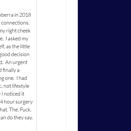
nberra in 2018 
 connections.  
my right cheek 
.  I asked my 
, as the little 
good decision 
d.  An urgent 
finally a 
g one.  I had 
 not lifestyle 
I noticed it 
 14 hour surgery 
hat. The. Fuck. 
 can do they say.