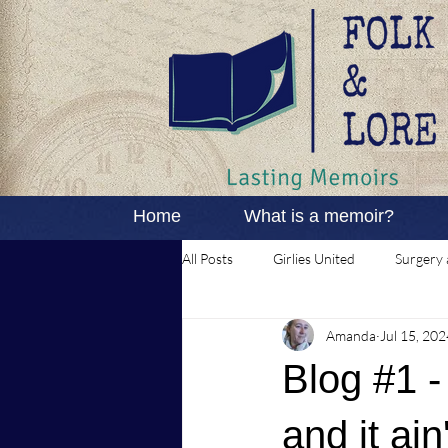
Home
What is a memoir?
All Posts
Girlies United
Surgery 
Amanda
Jul 15, 202
Blog #1 -
and it ain'