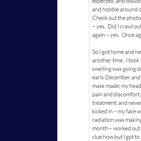
expected, and wouldn
and hobble around on
Check out the photo b
– yes.  Did I crawl o
again – yes.  Once a
So I got home and nee
another time.  I took
swelling was going d
early December and r
mask made; my head 
pain and discomfort. 
treatment; and never
kicked in – my face wa
radiation was making m
month – worked out ho
clue how but I got to