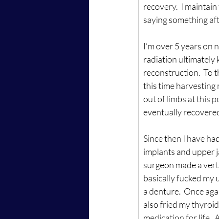
recovery.  I maintain
saying something af
I’m over 5 years on 
radiation ultimately k
reconstruction.  To 
this time harvesting 
out of limbs at this 
eventually recovered
Since then I have had
implants and upper j
surgeon made a verti
basically fucked my u
a denture.  Once agai
also fried my thyroi
medication for life. 