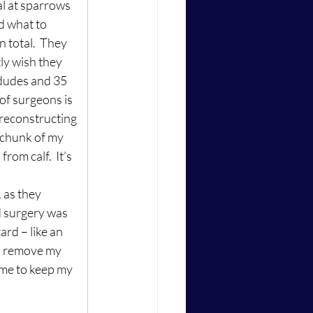
al at sparrows 
 what to 
 total.  They 
tly wish they 
 dudes and 35 
 of surgeons is 
 reconstructing 
 chunk of my 
rom calf.  It’s 
 as they 
d surgery was 
rd – like an 
o remove my 
t me to keep my 